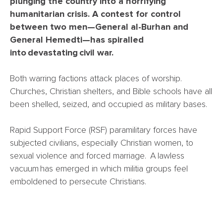
plunging the country into a horrifying
humanitarian crisis. A contest for control
between two men—General al-Burhan and
General Hemedti—has spiralled
into devastating civil war.
Both warring factions attack places of worship.
Churches, Christian shelters, and Bible schools have all
been shelled, seized, and occupied as military bases.
Rapid Support Force (RSF) paramilitary forces have
subjected civilians, especially Christian women, to
sexual violence and forced marriage. A lawless
vacuum has emerged in which militia groups feel
emboldened to persecute Christians.