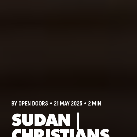
BY OPEN DOORS
21 MAY 2025
2 MIN
SUDAN |
CHRISTIANS