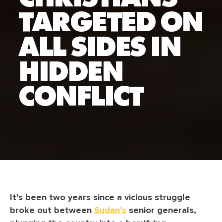
TARGETED ON
ALL SIDES IN
HIDDEN
CONFLICT
It’s been two years since a vicious struggle
broke out between
Sudan’s
senior generals,