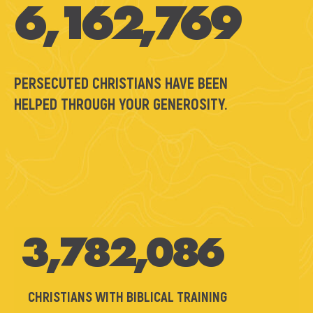
6,162,769
PERSECUTED CHRISTIANS HAVE BEEN
HELPED THROUGH YOUR GENEROSITY.
3,782,086
CHRISTIANS WITH BIBLICAL TRAINING