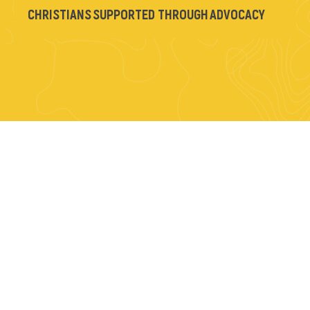
CHRISTIANS SUPPORTED THROUGH ADVOCACY
YOU’VE MADE A
DIFFERENCE