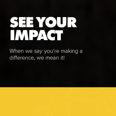
SEE YOUR
IMPACT
When we say you’re making a
difference, we mean it!