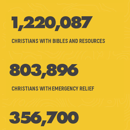
1,220,087
CHRISTIANS WITH BIBLES AND RESOURCES
803,896
CHRISTIANS WITH EMERGENCY RELIEF
356,700