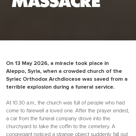
MASSACRE
On 13 May 2026, a miracle took place in
Aleppo, Syria, when a crowded church of the
Syriac Orthodox Archdiocese was saved from a
terrible explosion during a funeral service.
At 10:30 a.m., the church was full of people who had
come to farewell a loved one. After the prayer ended,
a car from the funeral company drove into the
churchyard to take the coffin to the cemetery. A
congregant noticed a strange object suddenly fall out