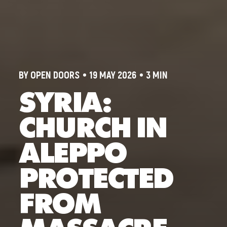
BY OPEN DOORS
19 MAY 2026
3 MIN
SYRIA:
CHURCH IN
ALEPPO
PROTECTED
FROM