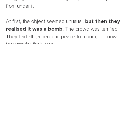
from under it.
At first, the object seemed unusual,
but then they
realised it was a bomb.
The crowd was terrified.
They had all gathered in peace to mourn, but now
they ran for their lives.
The police were called and arrived quickly. Official
experts confirm that the object was a live, handmade
bomb.
One congregant says, “We thank God that the
bomb fell off before it exploded. If it had gone
off while we were all inside, it would have been
a massacre. We are lucky to be alive.”
We thank God for protecting the people in the church