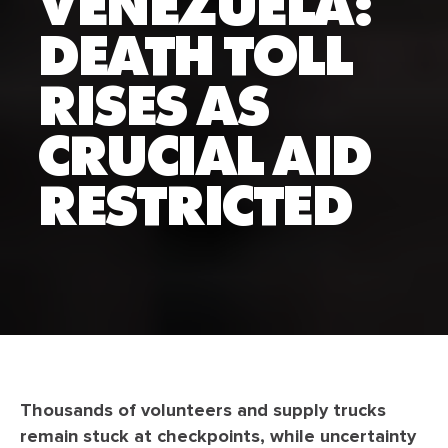
VENEZUELA:
DEATH TOLL
RISES AS
CRUCIAL AID
RESTRICTED
Thousands of volunteers and supply trucks
remain stuck at checkpoints, while uncertainty