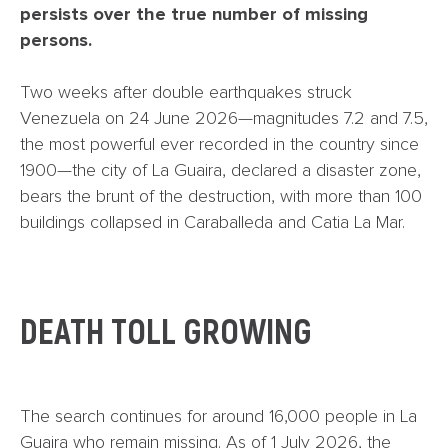
persists over the true number of missing
persons.
Two weeks after double earthquakes struck
Venezuela on 24 June 2026—magnitudes 7.2 and 7.5,
the most powerful ever recorded in the country since
1900—the city of La Guaira, declared a disaster zone,
bears the brunt of the destruction, with more than 100
buildings collapsed in Caraballeda and Catia La Mar.
DEATH TOLL GROWING
The search continues for around 16,000 people in La
Guaira who remain missing. As of 1 July 2026, the