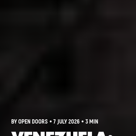
BY OPEN DOORS
7 JULY 2026
3 MIN