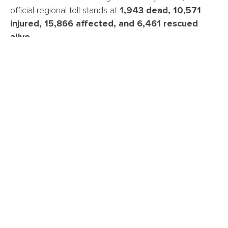
official regional toll stands at
1,943 dead, 10,571
injured, 15,866 affected, and 6,461 rescued
alive.
These figures specifically relate to La Guaira.
At the
national level, the picture is more dire.
The UN
Office for the Coordination of Humanitarian Affairs
(OCHA) and the International Rescue Committee (IRC)
report that
more than 50,000 people remain
missing across the country
including in Miranda,
Falcón, Carabobo, and Yaracuy.
Gianluca Rampolla del Tindaro, UN Resident
Coordinator in Venezuela, noted that authorities have
agreed to acquire
10,000 body bags
as part of the
effort to estimate the scale of the disaster.