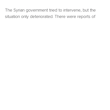
The Syrian government tried to intervene, but the
situation only deteriorated. There were reports of
extrajudicial killings and abuses committed by all sides.
Over 1,000 people were killed during the weeks of
violence.
According to different sources, killings and
extrajudicial killings were perpetrated by the
government, Druze, and Bedouins. Days after conflict
erupted, the government retreated, forced by Israel
who vowed to protect the Druze population. To put
pressure on the Syrian government, they bombed
Syrian troops and a government building in Damascus.