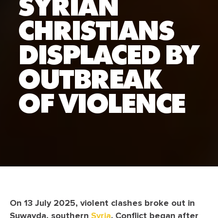
SYRIAN
CHRISTIANS
DISPLACED BY
OUTBREAK
OF VIOLENCE
On 13 July 2025, violent clashes broke out in
Suwayda, southern
Syria
. Conflict began after