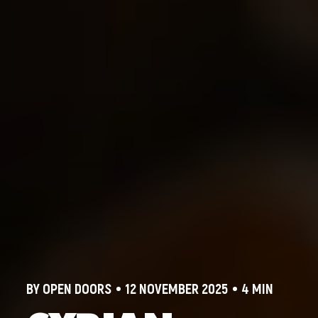
BY OPEN DOORS
12 NOVEMBER 2025
4 MIN