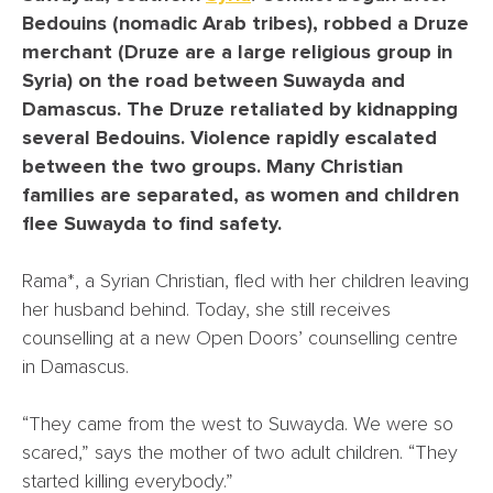
Bedouins (nomadic Arab tribes), robbed a Druze
merchant (Druze are a large religious group in
Syria) on the road between Suwayda and
Damascus. The Druze retaliated by kidnapping
several Bedouins. Violence rapidly escalated
between the two groups. Many Christian
families are separated, as women and children
flee Suwayda to find safety.
Rama*, a Syrian Christian, fled with her children leaving
her husband behind. Today, she still receives
counselling at a new Open Doors’ counselling centre
in Damascus.
“They came from the west to Suwayda. We were so
scared,” says the mother of two adult children. “They
started killing everybody.”