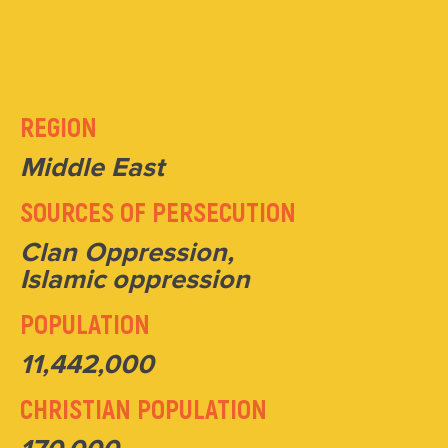
REGION
Middle East
SOURCES OF PERSECUTION
Clan Oppression,
Islamic oppression
POPULATION
11,442,000
CHRISTIAN POPULATION