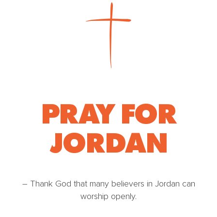
PRAY FOR
JORDAN
– Thank God that many believers in Jordan can
worship openly.