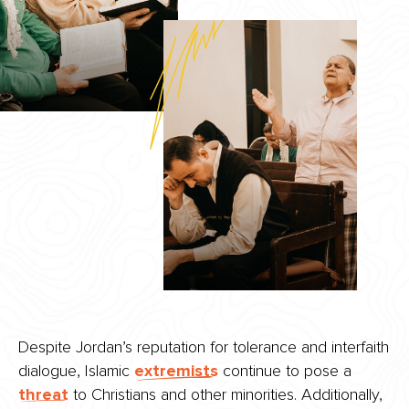
Despite Jordan’s reputation for tolerance and interfaith
dialogue, Islamic
extremists
continue to pose a
threat
to Christians and other minorities. Additionally,