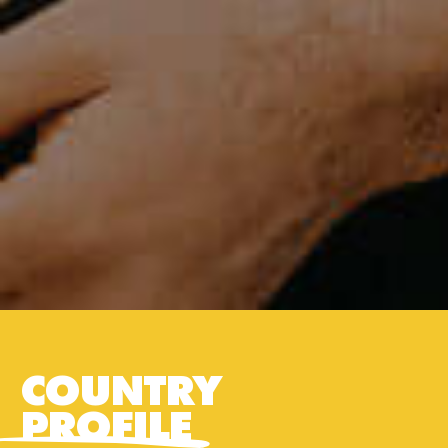
COUNTRY
PROFILE