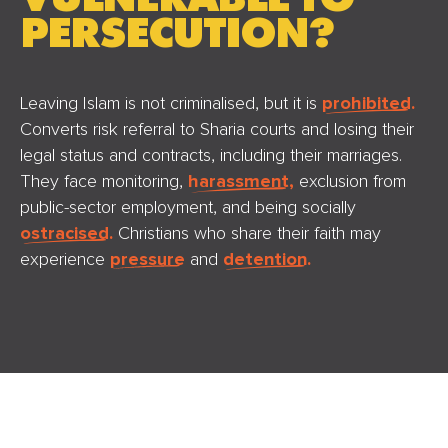
PERSECUTION?
Leaving Islam is not criminalised, but it is
prohibited.
Converts risk referral to Sharia courts and losing their
legal status and contracts, including their marriages.
They face monitoring,
harassment,
exclusion from
public-sector employment, and being socially
ostracised.
Christians who share their faith may
experience
pressure
and
detention.