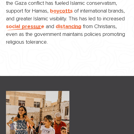
the Gaza conflict has fueled Islamic conservatism,
support for Hamas,
boycotts
of international brands,
and greater Islamic visibility. This has led to increased
social pressure
and
distancing
from Christians,
even as the government maintains policies promoting
religious tolerance.