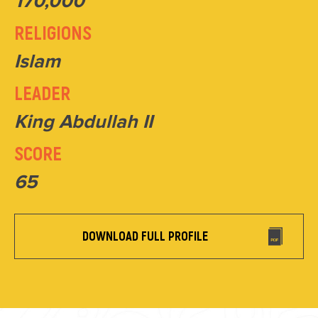
170,000
RELIGIONS
Islam
LEADER
King Abdullah II
SCORE
65
DOWNLOAD FULL PROFILE