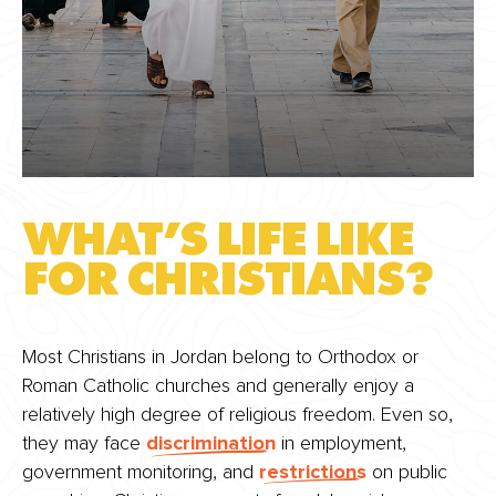
WHAT’S LIFE LIKE
FOR CHRISTIANS?
Most Christians in Jordan belong to Orthodox or
Roman Catholic churches and generally enjoy a
relatively high degree of religious freedom. Even so,
they may face
discrimination
in employment,
government monitoring, and
restrictions
on public