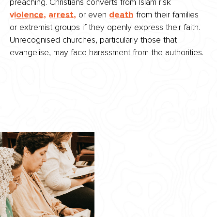
preaching. Christians converts from Islam risk
violence,
arrest,
or even
death
from their families
or extremist groups if they openly express their faith.
Unrecognised churches, particularly those that
evangelise, may face harassment from the authorities.