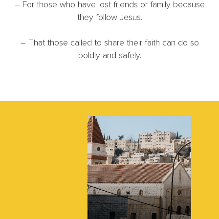
– For those who have lost friends or family because
they follow Jesus.
– That those called to share their faith can do so
boldly and safely.