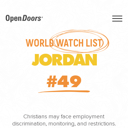
WORLD
WATCH LIST
JORDAN
#49
Christians may face employment
discrimination, monitoring, and restrictions.