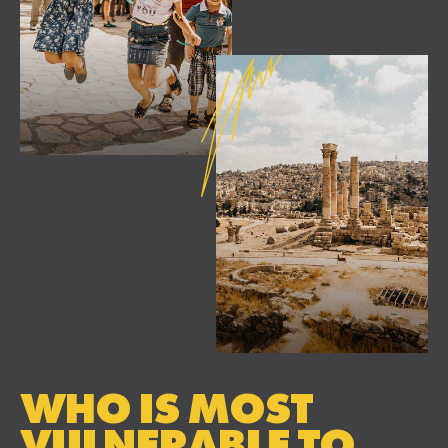
WHO IS MOST
VULNERABLE TO