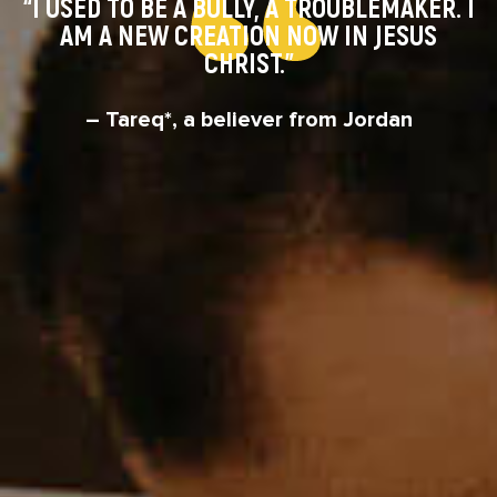
“I USED TO BE A BULLY, A TROUBLEMAKER. I
AM A NEW CREATION NOW IN JESUS
CHRIST.”
– Tareq*, a believer from Jordan