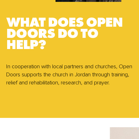
WHAT DOES OPEN
DOORS DO TO
HELP?
In cooperation with local partners and churches, Open
Doors supports the church in Jordan through training,
relief and rehabilitation, research, and prayer.