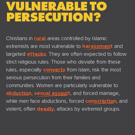
VULNERABLE TO
PERSECUTION?
Christians in
rural
areas controlled by Islamic
extremists are most vulnerable to
harassment
and
targeted
attacks
. They are often expected to follow
strict religious rules. Those who deviate from these
rules, especially
converts
from Islam, risk the most
serious persecution from their families and
communities. Women are particularly vulnerable to
abduction
,
sexual assault
, and forced marriage,
while men face abductions, forced
conscription
, and
violent, often
deadly
, attacks by extremist groups.