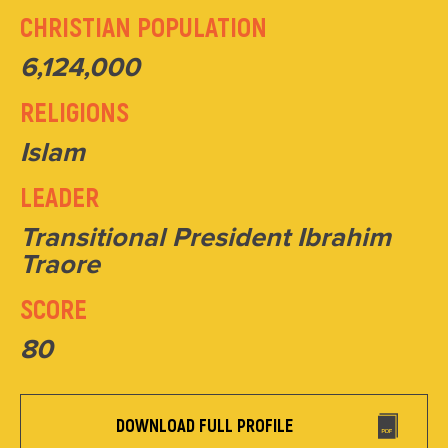
CHRISTIAN POPULATION
6,124,000
RELIGIONS
Islam
LEADER
Transitional President Ibrahim
Traore
SCORE
80
DOWNLOAD FULL PROFILE