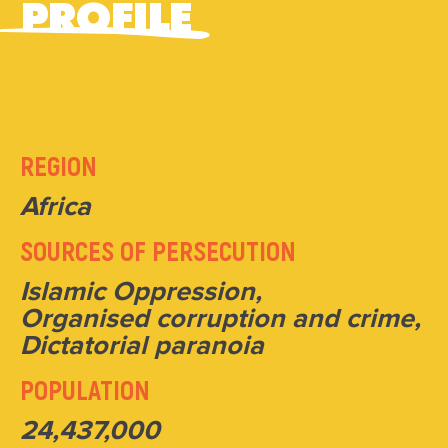
PROFILE
REGION
Africa
SOURCES OF PERSECUTION
Islamic Oppression,
Organised corruption and crime,
Dictatorial paranoia
POPULATION
24,437,000