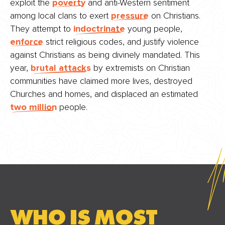
exploit the
poverty
and anti-Western sentiment
among local clans to exert
pressure
on Christians.
They attempt to
indoctrinate
young people,
enforce
strict religious codes, and justify violence
against Christians as being divinely mandated. This
year,
brutal attacks
by extremists on Christian
communities have claimed more lives, destroyed
Churches and homes, and displaced an estimated
two million
people.
WHO IS MOST