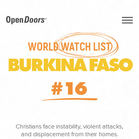
WORLD
WATCH LIST
BURKINA FASO
#16
Christians face instability, violent attacks,
and displacement from their homes.