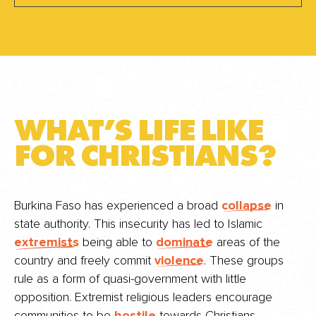
WHAT’S LIFE LIKE
FOR CHRISTIANS?
Burkina Faso has experienced a broad
collapse
in
state authority. This insecurity has led to Islamic
extremists
being able to
dominate
areas of the
country and freely commit
violence
. These groups
rule as a form of quasi-government with little
opposition. Extremist religious leaders encourage
communities to be
hostile
towards Christians.