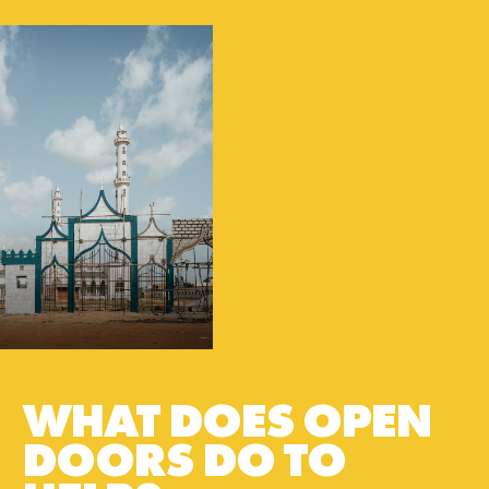
WHAT DOES OPEN
DOORS DO TO