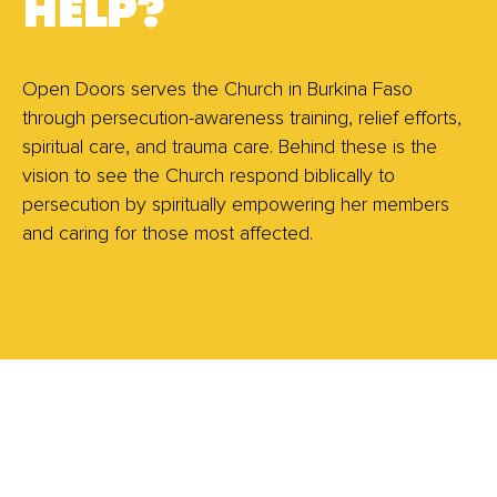
HELP?
Open Doors serves the Church in Burkina Faso
through persecution-awareness training, relief efforts,
spiritual care, and trauma care. Behind these is the
vision to see the Church respond biblically to
persecution by spiritually empowering her members
and caring for those most affected.