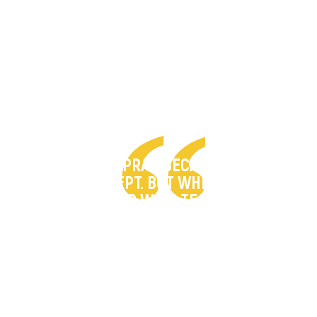
"I COULDN’T PRAY, BECAUSE WHEN I
PRAYED, I WEPT. BUT WHEN I WEPT, I
PRAYED WITH TEARS."
– Pastor John lost his son in an extremist
attack that killed 113 people.