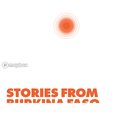
STORIES FROM
BURKINA FASO