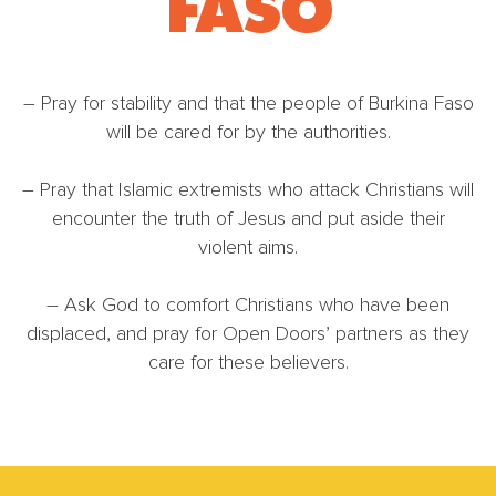
FASO
– Pray for stability and that the people of Burkina Faso
will be cared for by the authorities.
– Pray that Islamic extremists who attack Christians will
encounter the truth of Jesus and put aside their
violent aims.
– Ask God to comfort Christians who have been
displaced, and pray for Open Doors’ partners as they
care for these believers.