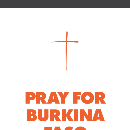
PRAY FOR
BURKINA