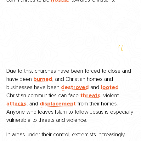
Due to this, churches have been forced to close and
have been
burned
, and Christian homes and
businesses have been
destroyed
and
looted
.
Christian communities can face
threats
, violent
attacks
, and
displacement
from their homes.
Anyone who leaves Islam to follow Jesus is especially
vulnerable to threats and violence.
In areas under their control, extremists increasingly