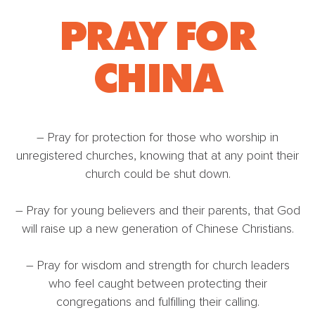
PRAY FOR
CHINA
– Pray for protection for those who worship in
unregistered churches, knowing that at any point their
church could be shut down.
– Pray for young believers and their parents, that God
will raise up a new generation of Chinese Christians.
– Pray for wisdom and strength for church leaders
who feel caught between protecting their
congregations and fulfilling their calling.