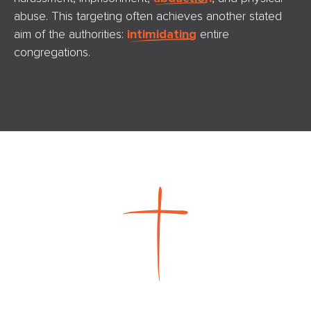
abuse. This targeting often achieves another stated
aim of the authorities:
intimidating
entire
congregations.