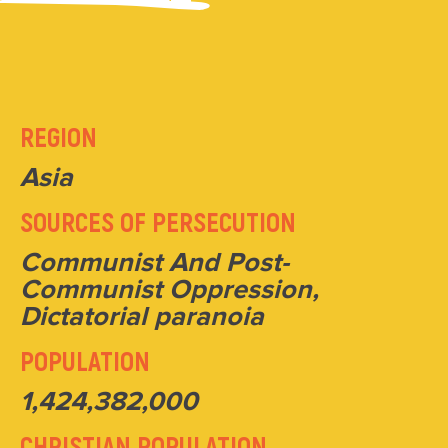
REGION
Asia
SOURCES OF PERSECUTION
Communist And Post-
Communist Oppression,
Dictatorial paranoia
POPULATION
1,424,382,000
CHRISTIAN POPULATION