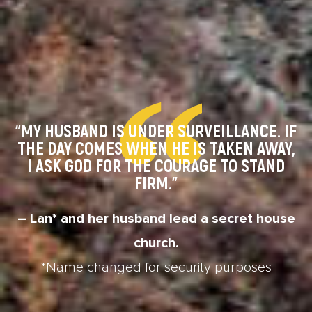
“MY HUSBAND IS UNDER SURVEILLANCE. IF
THE DAY COMES WHEN HE IS TAKEN AWAY,
I ASK GOD FOR THE COURAGE TO STAND
FIRM.”
– Lan* and her husband lead a secret house
church.
*Name changed for security purposes