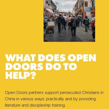
WHAT DOES OPEN
DOORS DO TO
HELP?
Open Doors partners support persecuted Christians in
China in various ways: practically and by providing
literature and discipleship training.