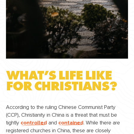
WHAT’S LIFE LIKE
FOR CHRISTIANS?
According to the ruling Chinese Communist Party
(CCP), Christianity in China is a threat that must be
tightly
controlled
and
contained
. While there are
registered churches in China, these are closely