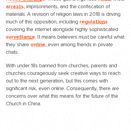
arrests
, imprisonments, and the confiscation of
materials. A revision of religion laws in 2018 is driving
much of this opposition, including
regulations
covering the internet alongside highly sophisticated
surveillance
. It means believers must be careful what
they share
online
, even among friends in private
chats.
With under 18s banned from churches, parents and
churches courageously seek creative ways to reach
out to the next generation, but this comes with
significant risk, even online. Consequently, there are
concerns over what this means for the future of the
Church in China.