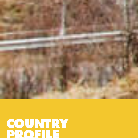
COUNTRY
PROFILE