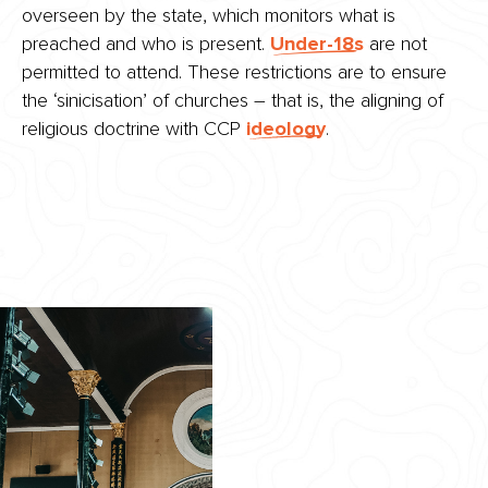
overseen by the state, which monitors what is
preached and who is present.
Under-18s
are not
permitted to attend. These restrictions are to ensure
the ‘sinicisation’ of churches – that is, the aligning of
religious doctrine with CCP
ideology
.