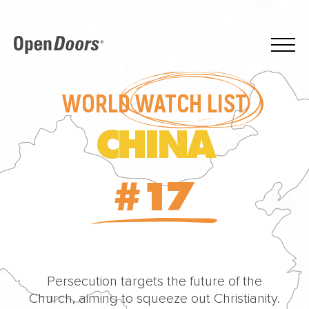
WORLD
WATCH LIST
CHINA
#17
Persecution targets the future of the
Church, aiming to squeeze out Christianity.