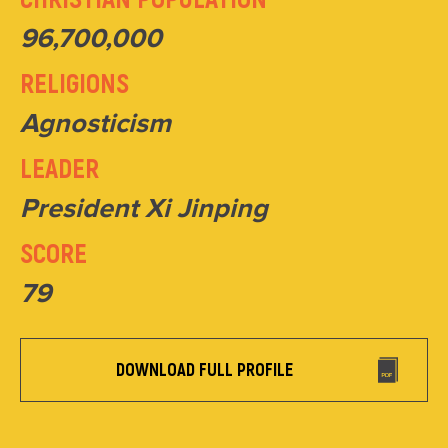
96,700,000
RELIGIONS
Agnosticism
LEADER
President Xi Jinping
SCORE
79
DOWNLOAD FULL PROFILE