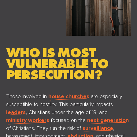
WHO IS MOST
VULNERABLE TO
PERSECUTION?
Those involved in
house churches
are especially
susceptible to hostility. This particularly impacts
leaders
, Christians under the age of 18, and
ministry workers
focused on the
next generation
of Christians. They run the risk of
surveillance
,
harassment, imprisonment,
abduction
, and physical