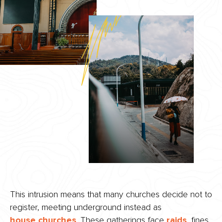
This intrusion means that many churches decide not to
register, meeting underground instead as
house churches
. These gatherings face
raids
, fines,