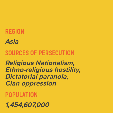
REGION
Asia
SOURCES OF PERSECUTION
Religious Nationalism,
Ethno-religious hostility,
Dictatorial paranoia,
Clan oppression
POPULATION
1,454,607,000