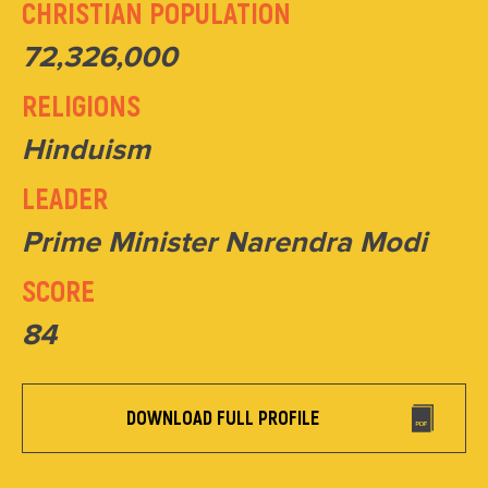
CHRISTIAN POPULATION
72,326,000
RELIGIONS
Hinduism
LEADER
Prime Minister Narendra Modi
SCORE
84
DOWNLOAD FULL PROFILE