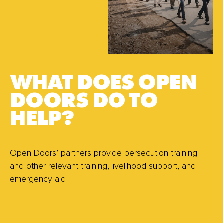
WHAT DOES OPEN
DOORS DO TO
HELP?
Open Doors’ partners provide persecution training
and other relevant training, livelihood support, and
emergency aid