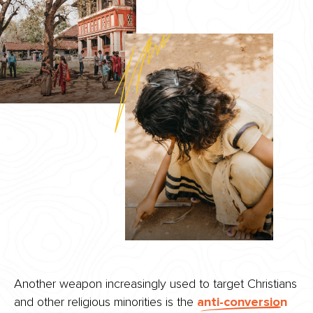
Another weapon increasingly used to target Christians
and other religious minorities is the
anti-conversion