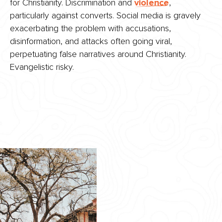
for Christianity. Discrimination and
violence
,
particularly against converts. Social media is gravely
exacerbating the problem with accusations,
disinformation, and attacks often going viral,
perpetuating false narratives around Christianity.
Evangelistic risky.