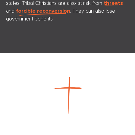
states. Tribal Christians are also at risk from
threats
and
forcible reconversion
. They can also lose
government benefits.