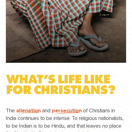
WHAT’S LIFE LIKE
FOR CHRISTIANS?
The
alienation
and
persecution
of Christians in
India continues to be intense. To religious nationalists,
to be Indian is to be Hindu, and that leaves no place