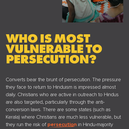
WHO IS MOST
VULNERABLE TO
PERSECUTION?
Converts bear the brunt of persecution. The pressure
they face to return to Hinduism is impressed almost
daily. Christians who are active in outreach to Hindus
are also targeted, particularly through the anti-
conversion laws. There are some states (such as
Kerala) where Christians are much less vulnerable, but
they run the risk of
persecution
in Hindu-majority