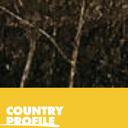
COUNTRY
PROFILE