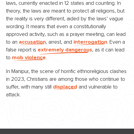
laws, currently enacted in 12 states and counting. In
theory, the laws are meant to protect all religions, but
the reality is very different, aided by the laws’ vague
wording. It means that even a constitutionally
approved activity, such as a prayer meeting, can lead
to an
accusation
, arrest, and
interrogation
. Even a
false report is
extremely dangerous
, as it can lead
to
mob violence
.
In Manipur, the scene of horrific ethnoreligious clashes
in 2023, Christians are among those who continue to
suffer, with many still
displaced
and vulnerable to
attack.