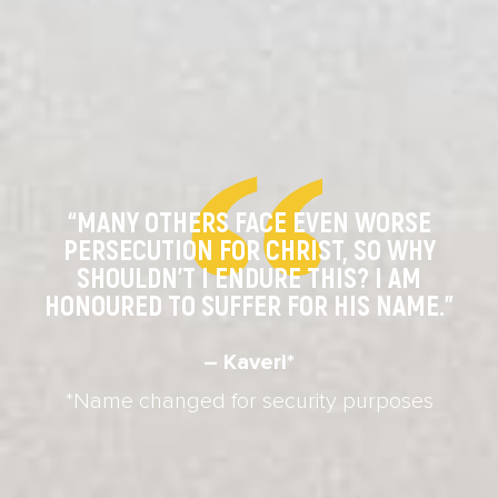
“MANY OTHERS FACE EVEN WORSE
PERSECUTION FOR CHRIST, SO WHY
SHOULDN’T I ENDURE THIS? I AM
HONOURED TO SUFFER FOR HIS NAME.”
– Kaveri*
*Name changed for security purposes