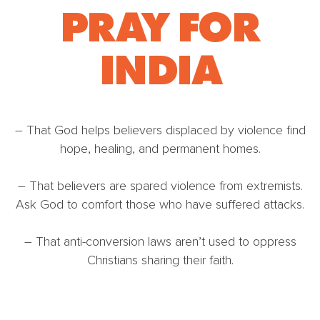
PRAY FOR
INDIA
– That God helps believers displaced by violence find
hope, healing, and permanent homes.
– That believers are spared violence from extremists.
Ask God to comfort those who have suffered attacks.
– That anti-conversion laws aren’t used to oppress
Christians sharing their faith.