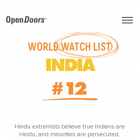
WORLD
WATCH LIST
INDIA
#12
Hindu extremists believe true Indians are
Hindu, and minorities are persecuted.