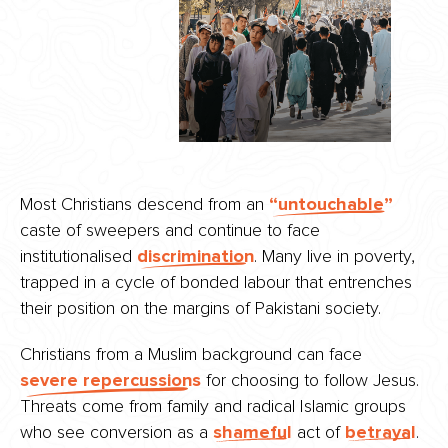
Most Christians descend from an
“untouchable”
caste of sweepers and continue to face
institutionalised
discrimination
. Many live in poverty,
trapped in a cycle of bonded labour that entrenches
their position on the margins of Pakistani society.
Christians from a Muslim background can face
severe repercussions
for choosing to follow Jesus.
Threats come from family and radical Islamic groups
who see conversion as a
shameful
act of
betrayal
.