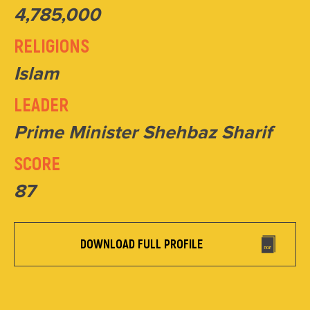
4,785,000
RELIGIONS
Islam
LEADER
Prime Minister Shehbaz Sharif
SCORE
87
DOWNLOAD FULL PROFILE