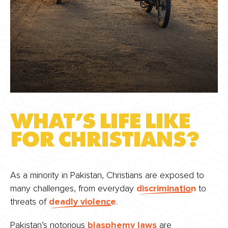
WHAT’S LIFE LIKE
FOR CHRISTIANS?
As a minority in Pakistan, Christians are exposed to
many challenges, from everyday
discrimination
to
threats of
deadly violence
.
Pakistan’s notorious
blasphemy laws
are