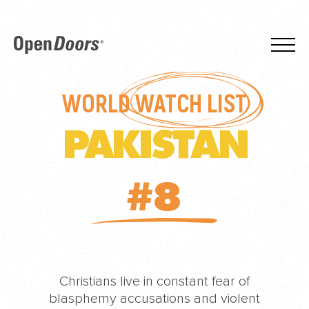
WORLD
WATCH LIST
PAKISTAN
#8
Christians live in constant fear of
blasphemy accusations and violent