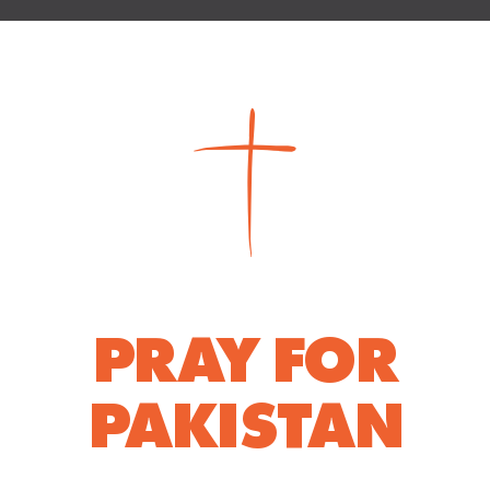
PRAY FOR
PAKISTAN