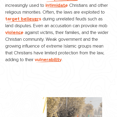
increasingly used to
intimidate
Christians and other
religious minorities. Often, the laws are exploited to
target believers
during unrelated feuds such as
land disputes. Even an accusation can provoke mob
violence
against victims, their families, and the wider
Christian community. Weak government and the
growing influence of extreme Islamic groups mean
that Christians have limited protection from the law,
adding to their
vulnerability
.