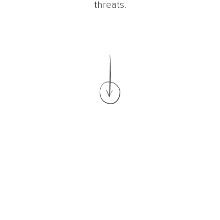
threats.