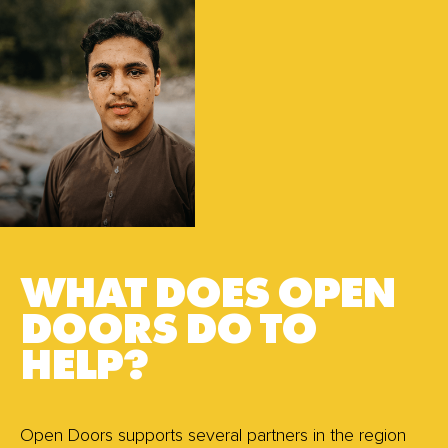
WHAT DOES OPEN
DOORS DO TO
HELP?
Open Doors supports several partners in the region