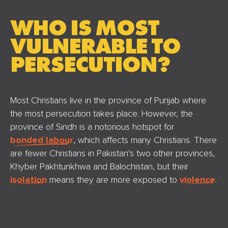
WHO IS MOST
VULNERABLE TO
PERSECUTION?
Most Christians live in the province of Punjab where
the most persecution takes place. However, the
province of Sindh is a notorious hotspot for
bonded labour
, which affects many Christians. There
are fewer Christians in Pakistan’s two other provinces,
Khyber Pakhtunkhwa and Balochistan, but their
isolation
means they are more exposed to
violence
.