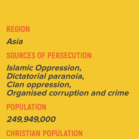
REGION
Asia
SOURCES OF PERSECUTION
Islamic Oppression,
Dictatorial paranoia,
Clan oppression,
Organised corruption and crime
POPULATION
249,949,000
CHRISTIAN POPULATION