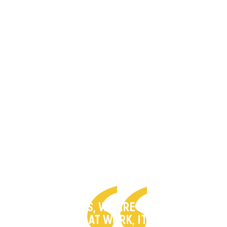
“AS CHRISTIANS, WE ARE UNSAFE IN THE
PLACE WE LIVE. AT WORK, IT’S DANGEROUS