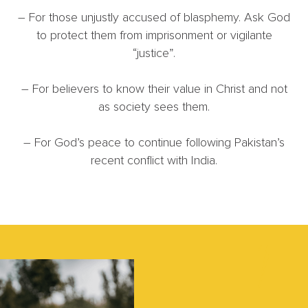
– For those unjustly accused of blasphemy. Ask God
to protect them from imprisonment or vigilante
“justice”.
– For believers to know their value in Christ and not
as society sees them.
– For God’s peace to continue following Pakistan’s
recent conflict with India.