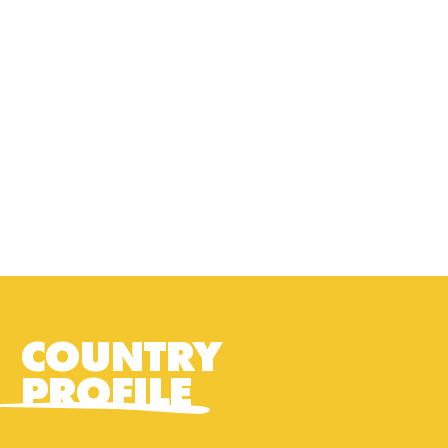
COUNTRY
PROFILE