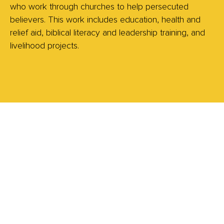
who work through churches to help persecuted
believers. This work includes education, health and
relief aid, biblical literacy and leadership training, and
livelihood projects.